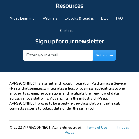
Resources
Video Learning
Webinars
E-Books & Guides
Blog
FAQ
Contact
Sign up for our newsletter
APPSeCONNECT is a smart and robust Integration Platform as a Service
(iPaaS) that seamlessly integrates a host of business applications to one
another to streamline operations and facilitate the free-flow of data
across various platforms. Advancing in the industry of iPaaS,
APPSeCONNECT proves to be a best-in-the-class platform that easily
connects systems to collect data under the same roof.
© 2022 APPSeCONNECT. All rights reserved.
Terms of Use
|
Privacy
Policy