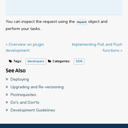
You can inspect the request using the
object and
request
perform your tasks.
« Overview on plugin
Implementing Pull and Push
development
functions »
Tags:
developers
Categories:
SDK
See Also
Deploying
Upgrading and Re-versioning
Postrequisites
Do's and Don'ts
Development Guidelines