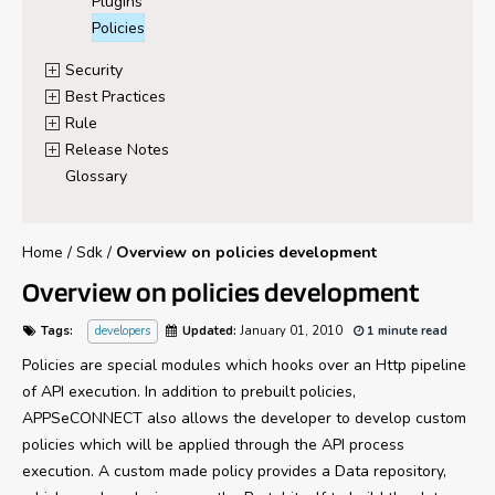
Plugins
Policies
Security
Best Practices
Rule
Release Notes
Glossary
Home
/
Sdk
/
Overview on policies development
Overview on policies development
Tags:
developers
Updated:
January 01, 2010
1 minute read
Policies are special modules which hooks over an Http pipeline
of API execution. In addition to prebuilt policies,
APPSeCONNECT also allows the developer to develop custom
policies which will be applied through the API process
execution. A custom made policy provides a Data repository,