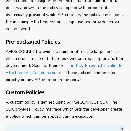
which needs a designer on the Portal itself to build the data
design, and when the policy is applied with proper data
dynamically provided while API creation, the policy can inspect
the incoming Http Request and Response and provide certain
action over it.
Pre-packaged Policies
APPSeCONNECT provides a number of pre-packaged policies
which one can use out of the box without requiring any further
development. Some of them like
Throttle
,
IP-restrict
,
Invalidate
Http headers
,
Compression
etc. These policies can be used
directly on any API created on the portal.
Custom Policies
A custom policy is defined using APPSeCONNECT SDK. The
SDK provides IPolicy interface which lets the developer create
a policy which can be applied during execution.