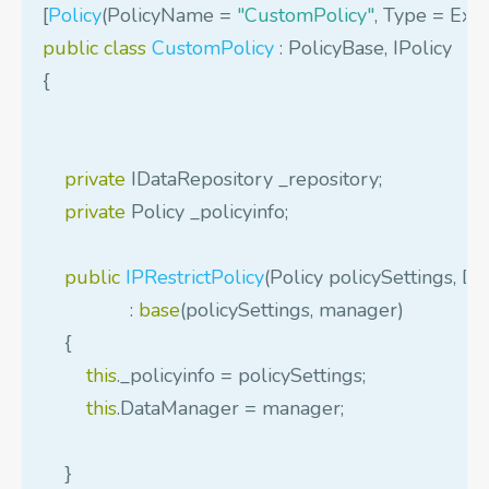
[
Policy
(
PolicyName
=
"CustomPolicy"
,
Type
=
Exe
public
class
CustomPolicy
:
PolicyBase
,
IPolicy
{
private
IDataRepository
_repository
;
private
Policy
_policyinfo
;
public
IPRestrictPolicy
(
Policy
policySettings
,
Da
:
base
(
policySettings
,
manager
)
{
this
.
_policyinfo
=
policySettings
;
this
.
DataManager
=
manager
;
}