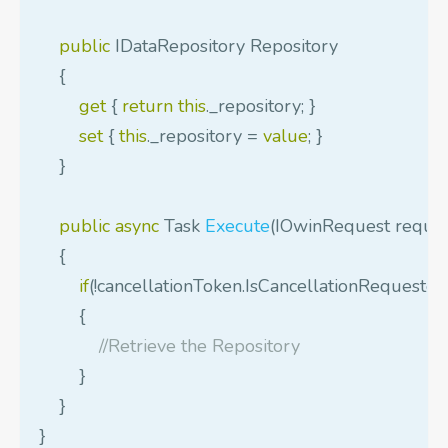
public
IDataRepository
Repository
{
get
{
return
this
.
_repository
;
}
set
{
this
.
_repository
=
value
;
}
}
public
async
Task
Execute
(
IOwinRequest
reque
{
if
(!
cancellationToken
.
IsCancellationRequested
{
//Retrieve the Repository
}
}
}