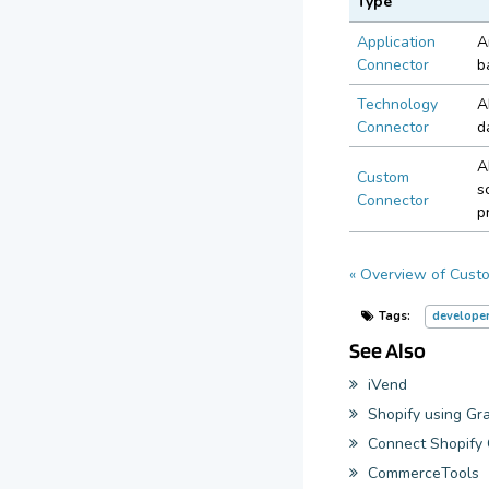
Type
Application
A
Connector
b
Technology
A
Connector
d
A
Custom
s
Connector
p
« Overview of Cust
Tags:
develope
See Also
iVend
Shopify using G
Connect Shopif
CommerceTools