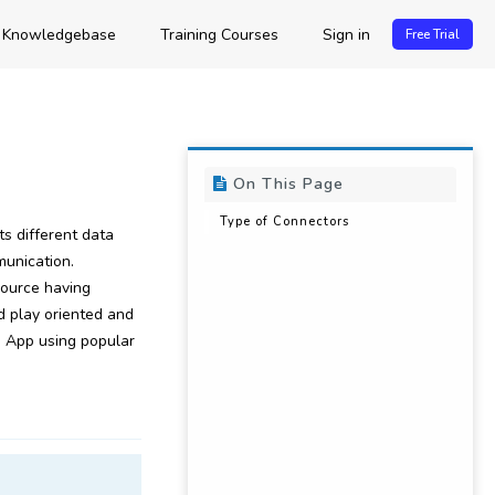
Knowledgebase
Training Courses
Sign in
Free Trial
On This Page
Type of Connectors
s different data
unication.
ource having
d play oriented and
 App using popular