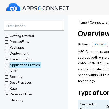
40%
Home
/
Connectors
Complete
Filter by title
Overview
(success)
Getting Started
ProcessFlow
Tags:
developers
Packages
AEC Connectors acts
Deployment
sources both on-pr
Transformation
APPSeCONNECT comes
Application Profiles
standard protocol b
SDK
hence within APPSe
Security
technology.
Best Practices
Rule
Type of Co
Release Notes
Glossary
Connector
D