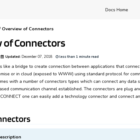
Docs Home
/
Overview of Connectors
 of Connectors
Updated:
December 07, 2018
less than 1 minute read
 like a bridge to create connection between applications that connect
emise or in cloud (exposed to WWW) using standard protocol for comm
 with a number of connectors types which can connect any data s
ased communication channel established. The connectors are plug an
CONNECT one can easily add a technology connector and connect an
nnectors
escription