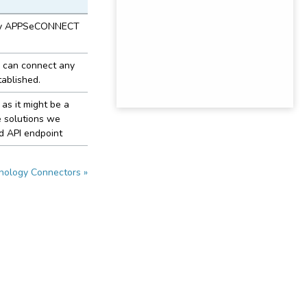
d by APPSeCONNECT
 can connect any
ablished.
as it might be a
e solutions we
d API endpoint
nology Connectors »