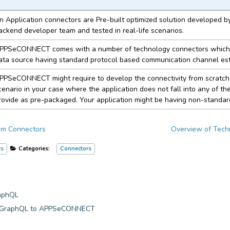
n Application connectors are Pre-built optimized solution develope
ackend developer team and tested in real-life scenarios.
PPSeCONNECT comes with a number of technology connectors which
ata source having standard protocol based communication channel est
PPSeCONNECT might require to develop the connectivity from scratch 
cenario in your case where the application does not fall into any of th
rovide as pre-packaged. Your application might be having non-standar
om Connectors
Overview of Tech
rs
Categories:
Connectors
raphQL
y GraphQL to APPSeCONNECT