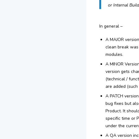
or Internal Build
In general –
A MAJOR version i
clean break was 
modules.
A MINOR Version 
version gets chan
(technical / fun
are added (such 
A PATCH version 
bug fixes but al
Product. It shou
specific time or
under the current
A QA version inc