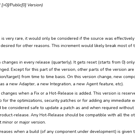
 [>0]/Public[0] Version)
s very rare, it would only be considered if the source was effectively
desired for other reasons. This increment would likely break most of
changes in every release (quarterly). It gets reset (starts from 0) o
ged. Except for this part of the version, other parts of the version ar
ction/target) from time to time basis. On this version change, new comp
as a new Adapter, a new Integration, a new Agent feature, etc).
changes when a Fix or a Hot-Release is added. This version is reserve
so for the optimizations, security patches or for adding any immediate
ld be considered safe to update a patch as and when required without 
 Product-release. Any Hot-Release should be compatible with all the 
 minor or major version.
reases when a build (of any component under development) is given 