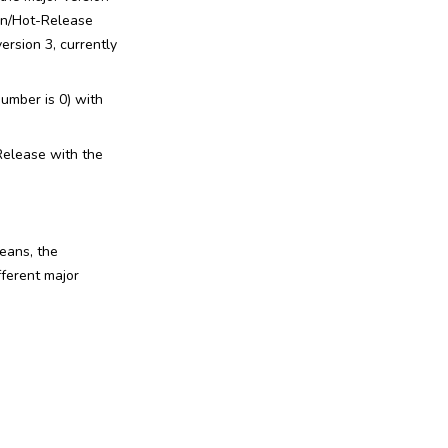
ion/Hot-Release
version 3, currently
number is 0) with
-Release with the
eans, the
ferent major