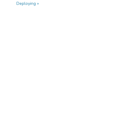
Deploying »