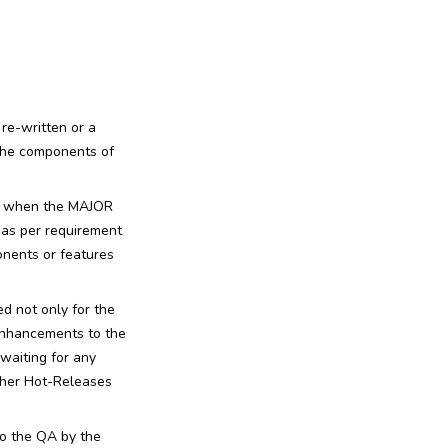
 re-written or a
 the components of
nly when the MAJOR
e as per requirement
onents or features
d not only for the
 enhancements to the
waiting for any
other Hot-Releases
to the QA by the