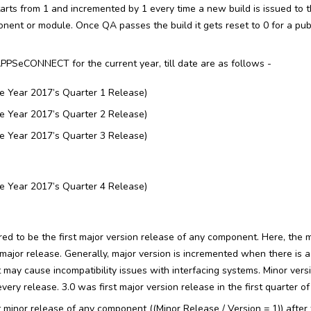
tarts from 1 and incremented by 1 every time a new build is issued to 
ent or module. Once QA passes the build it gets reset to 0 for a publ
PPSeCONNECT for the current year, till date are as follows -
e Year 2017’s Quarter 1 Release)
e Year 2017’s Quarter 2 Release)
e Year 2017’s Quarter 3 Release)
e Year 2017’s Quarter 4 Release)
ered to be the first major version release of any component. Here, the m
he major release. Generally, major version is incremented when there is a
t may cause incompatibility issues with interfacing systems. Minor vers
ery release. 3.0 was first major version release in the first quarter of
rst minor release of any component ((Minor Release / Version = 1)) after