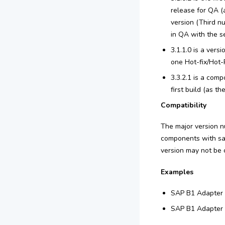
release for QA (
version (Third nu
in QA with the se
3.1.1.0 is a vers
one Hot-fix/Hot-R
3.3.2.1 is a comp
first build (as t
Compatibility
The major version n
components with sam
version may not be 
Examples
SAP B1 Adapter v
SAP B1 Adapter v