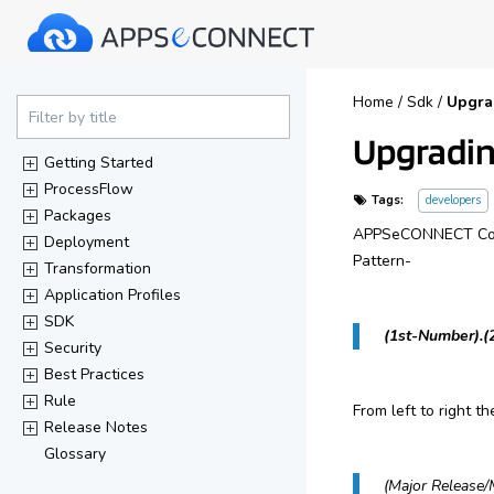
40%
Home
/
Sdk
/
Upgra
Complete
Filter by title
Upgradin
(success)
Getting Started
ProcessFlow
Tags:
developers
Packages
APPSeCONNECT Compo
Deployment
Pattern-
Transformation
Application Profiles
SDK
(1st-Number).(
Security
Best Practices
Rule
From left to right t
Release Notes
Glossary
(Major Release/