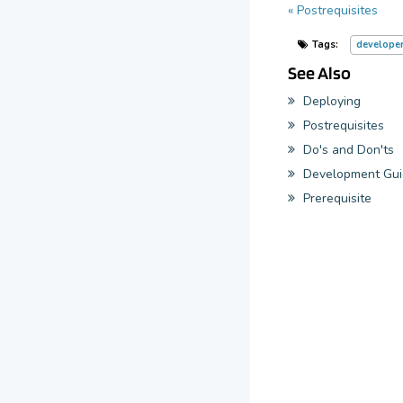
« Postrequisites
Tags:
develope
See Also
Deploying
Postrequisites
Do's and Don'ts
Development Gui
Prerequisite