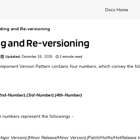
Docs Home
ding and Re-versioning
g and Re-versioning
Updated:
December 18, 2018
2 minute read
nent Version Pattern contains four numbers, which convey the foll
2nd-Number).(3rd-Number).(4th-Number)
he numbers represent the followings -
Major Version)
.
(Minor Release/Minor Version)
.
(Patch/Hotfix/HotRelease V