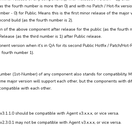
as the fourth number is more than 0) and with no Patch / Hot-fix vers
mber - 0) for Public. Means this is the first minor release of the major 
cond build (as the fourth number is 2).
ion of the above component after release for the public (as the fourth 
elease (as the third number is 1) after Public release.
onent version when it’s in QA for its second Public Hotfix / Patch/Hot
he fourth number 1).
umber (1st-Number) of any component also stands for compatibility. M
e major version will support each other, but the components with dif
compatible with each other.
3.1.1.0 should be compatible with Agent v3.x.x.x, or vice versa.
2.3.0.1 may not be compatible with Agent v3.x.x.x, or vice versa.