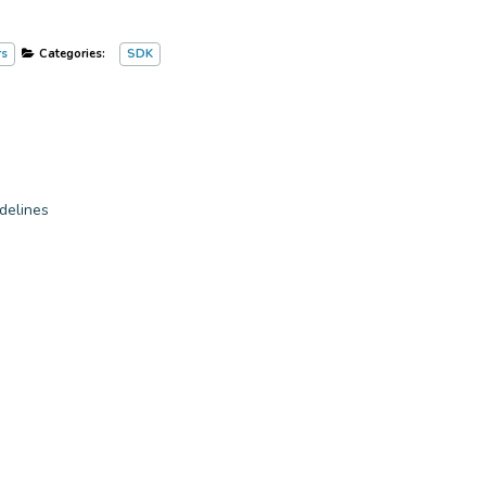
rs
Categories:
SDK
delines