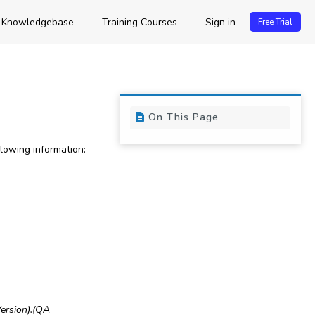
Knowledgebase
Training Courses
Sign in
Free Trial
On This Page
owing information:
ersion)
.
(QA