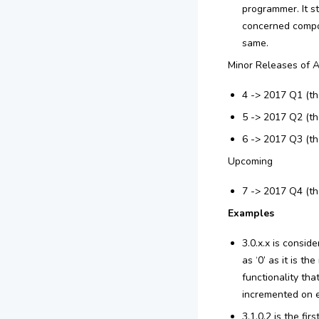
programmer. It s
concerned compon
same.
Minor Releases of A
4 -> 2017 Q1 (th
5 -> 2017 Q2 (th
6 -> 2017 Q3 (th
Upcoming
7 -> 2017 Q4 (th
Examples
3.0.x.x is consid
as ‘0’ as it is t
functionality tha
incremented on ev
3.1.0.2 is the fi