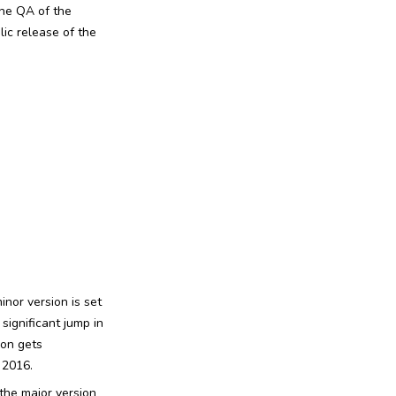
the QA of the
ic release of the
inor version is set
 significant jump in
ion gets
 2016.
 the major version