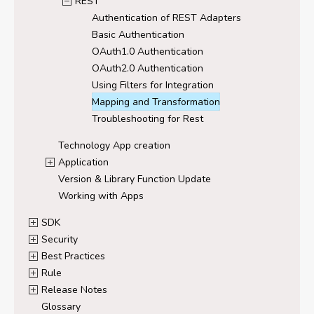
REST
Authentication of REST Adapters
Basic Authentication
OAuth1.0 Authentication
OAuth2.0 Authentication
Using Filters for Integration
Mapping and Transformation
Troubleshooting for Rest
Technology App creation
Application
Version & Library Function Update
Working with Apps
SDK
Security
Best Practices
Rule
Release Notes
Glossary