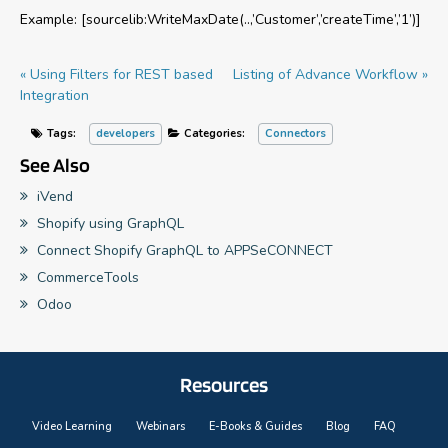
Example: [sourcelib:WriteMaxDate(..,’Customer’,’createTime’,’1’)]
« Using Filters for REST based
Listing of Advance Workflow »
Integration
Tags:
developers
Categories:
Connectors
See Also
iVend
Shopify using GraphQL
Connect Shopify GraphQL to APPSeCONNECT
CommerceTools
Odoo
Resources
Video Learning
Webinars
E-Books & Guides
Blog
FAQ