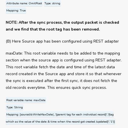
Attribute name: OmitRoot
Type: string
Mapping: True
NOTE: After the sync process, the output packet is checked
and we find that the root tag has been removed.
(B) Here Source app has been configured using REST adapter
maxDate: This root variable needs to be added to the mapping
section when the source app is configured using REST adapter.
This root variable fetch the date and time of the latest data
record created in the Source app and store it so that whenever
the sync is executed after the first sync, it does not fetch the
old records everytime. This ensures quick sync process.
Root variable name: maxDate
Type: String
Mapping: [sourcelib:WriteMaxDate(..,'{parent tag for each individual record}','{tag
which as the value of the date & time when the record got created /updated}','1')]