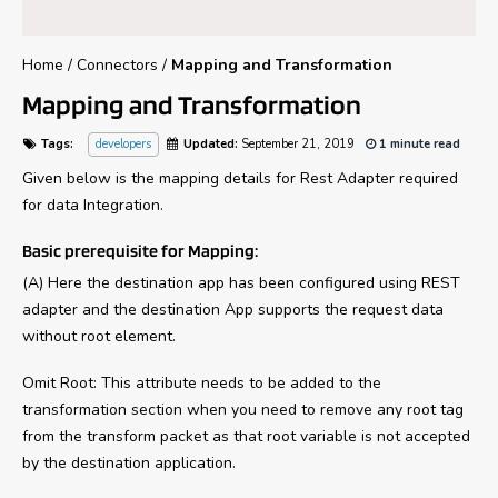
Home
/
Connectors
/
Mapping and Transformation
Mapping and Transformation
Tags:
developers
Updated:
September 21, 2019
1 minute read
Given below is the mapping details for Rest Adapter required
for data Integration.
Basic prerequisite for Mapping:
(A) Here the destination app has been configured using REST
adapter and the destination App supports the request data
without root element.
Omit Root: This attribute needs to be added to the
transformation section when you need to remove any root tag
from the transform packet as that root variable is not accepted
by the destination application.