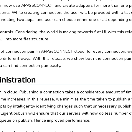
can now use APPSeCONNECT and create adapters for more than one p
ients. While creating connection, the user will be provided with a list 
nnecting two apps, and user can choose either one or all depending o
controls. Considering, the world is moving towards flat UI, with this re
I into more flat structure.
y of connection pair. In APPSeCONNECT cloud, for every connection, 
o different ways. With this release, we show both the connection pair
 can find connection pair easily.
nistration
 in cloud. Publishing a connection takes a considerable amount of time
ime increases. In this release, we minimize the time taken to publish a
pts by intelligently identifying changes such that unnecessary publish
elligent publish will ensure that our servers will now do less number o
r queue on publish, Hence improved performance.