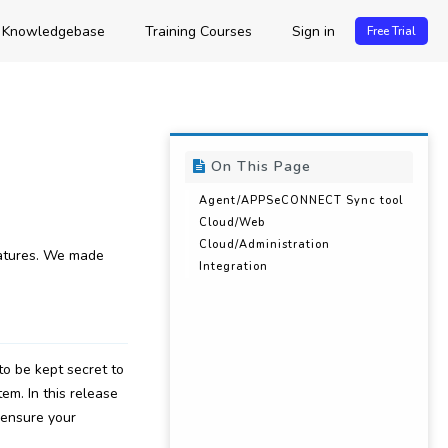
Knowledgebase
Training Courses
Sign in
Free Trial
On This Page
Agent/APPSeCONNECT Sync tool
Cloud/Web
Cloud/Administration
eatures. We made
Integration
o be kept secret to
em. In this release
 ensure your