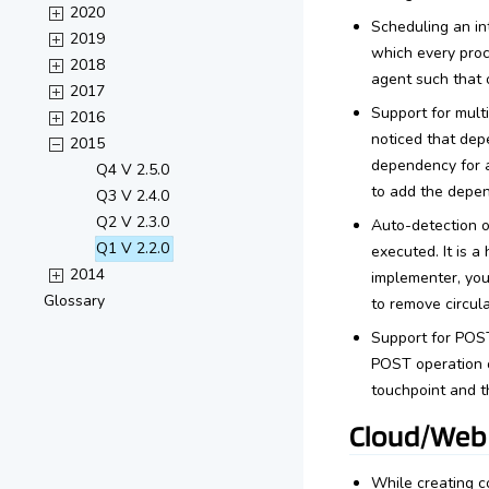
2020
Scheduling an int
2019
which every proce
2018
agent such that 
2017
Support for mult
2016
noticed that dep
2015
dependency for a
Q4 V 2.5.0
to add the dep
Q3 V 2.4.0
Q2 V 2.3.0
Auto-detection 
Q1 V 2.2.0
executed. It is 
2014
implementer, yo
Glossary
to remove circul
Support for POST
POST operation o
touchpoint and t
Cloud/Web
While creating c