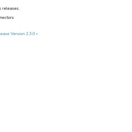
s releases.
nnectors
ease Version 2.3.0 »