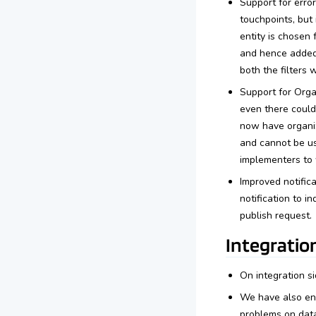
Support for error
touchpoints, but
entity is chosen 
and hence added i
both the filters 
Support for Orga
even there could
now have organiz
and cannot be use
implementers to 
Improved notifica
notification to i
publish request.
Integratio
On integration s
We have also enh
problems on data