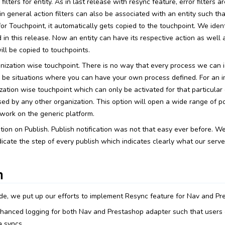
 filters for entity. As in last release with resync feature, error filters 
 in general action filters can also be associated with an entity such 
for Touchpoint, it automatically gets copied to the touchpoint. We identi
n this release. Now an entity can have its respective action as well a
will be copied to touchpoints.
nization wise touchpoint. There is no way that every process we can i
 be situations where you can have your own process defined. For an 
ation wise touchpoint which can only be activated for that particular o
d by any other organization. This option will open a wide range of pos
work on the generic platform.
tion on Publish. Publish notification was not that easy ever before. W
ndicate the step of every publish which indicates clearly what our serve
n
ide, we put up our efforts to implement Resync feature for Nav and Pr
anced logging for both Nav and Prestashop adapter such that users c
 syncs.