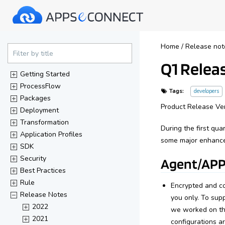
40%
Home
/
Release not
Complete
Filter by title
Q1 Releas
(success)
Getting Started
ProcessFlow
Tags:
developers
Packages
Product Release Ver
Deployment
Transformation
During the first qu
Application Profiles
some major enhance
SDK
Security
Agent/APP
Best Practices
Rule
Encrypted and co
Release Notes
you only. To sup
2022
we worked on the
2021
configurations a