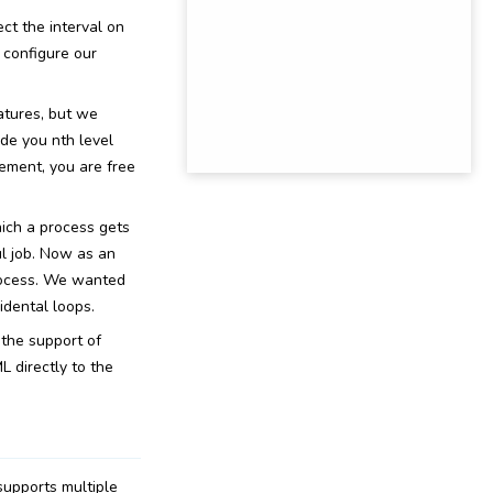
ect the interval on
 configure our
atures, but we
de you nth level
ement, you are free
ich a process gets
ul job. Now as an
rocess. We wanted
idental loops.
the support of
 directly to the
supports multiple