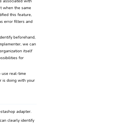
are associated with
that when the same
fied this feature,
s error filters and
dentify beforehand,
implementer, we can
rganization itself
sibilities for
e use real-time
r is doing with your
estashop adapter.
an clearly identify