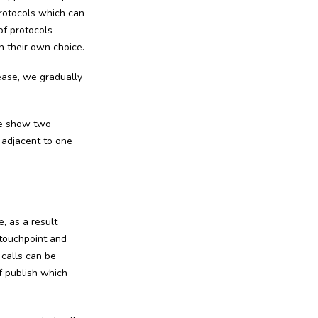
rotocols which can
of protocols
n their own choice.
lease, we gradually
we show two
 adjacent to one
, as a result
 touchpoint and
 calls can be
f publish which