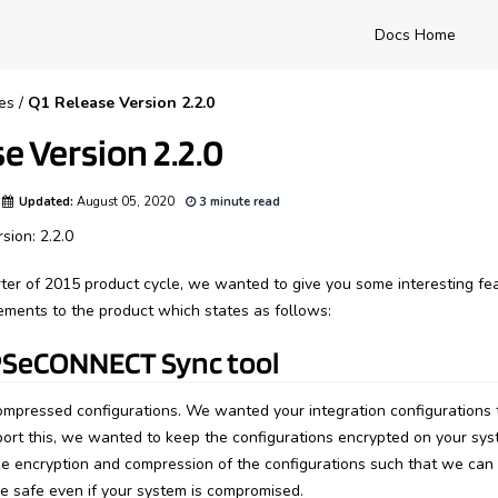
Docs Home
es
/
Q1 Release Version 2.2.0
e Version 2.2.0
Updated:
August 05, 2020
3 minute read
sion: 2.2.0
arter of 2015 product cycle, we wanted to give you some interesting f
ments to the product which states as follows:
SeCONNECT Sync tool
mpressed configurations. We wanted your integration configurations t
port this, we wanted to keep the configurations encrypted on your syst
 encryption and compression of the configurations such that we can
re safe even if your system is compromised.