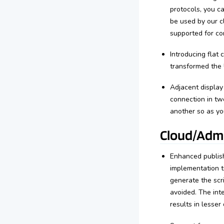
protocols, you 
be used by our cl
supported for co
Introducing flat 
transformed the U
Adjacent displa
connection in tw
another so as you
Cloud/Admi
Enhanced publish
implementation t
generate the scri
avoided. The int
results in lesse