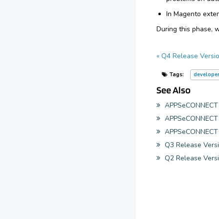
In Magento exten
During this phase, 
« Q4 Release Versio
Tags:
develope
See Also
APPSeCONNECT 20
APPSeCONNECT 20
APPSeCONNECT 2
Q3 Release Versi
Q2 Release Versi