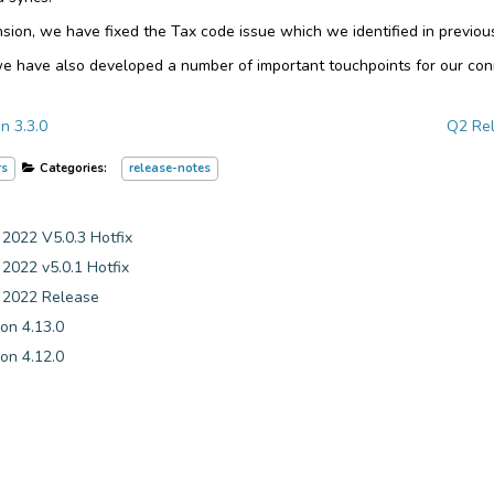
sion, we have fixed the Tax code issue which we identified in previou
we have also developed a number of important touchpoints for our co
n 3.3.0
Q2 Rel
rs
Categories:
release-notes
22 V5.0.3 Hotfix
22 v5.0.1 Hotfix
022 Release
on 4.13.0
on 4.12.0