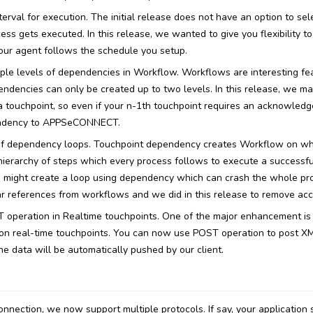
erval for execution. The initial release does not have an option to sel
ss gets executed. In this release, we wanted to give you flexibility to
our agent follows the schedule you setup.
iple levels of dependencies in Workflow. Workflows are interesting fe
endencies can only be created up to two levels. In this release, we ma
 touchpoint, so even if your n-1th touchpoint requires an acknowledg
endency to APPSeCONNECT.
of dependency loops. Touchpoint dependency creates Workflow on wh
a hierarchy of steps which every process follows to execute a successf
u might create a loop using dependency which can crash the whole p
ar references from workflows and we did in this release to remove acc
 operation in Realtime touchpoints. One of the major enhancement is 
n real-time touchpoints. You can now use POST operation to post XML
he data will be automatically pushed by our client.
onnection, we now support multiple protocols. If say, your application 